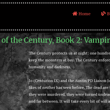
Home
B
 of the Century, Book 2: Vampi
The Century protects us at night: one hundred
keep the monsters at bay. The Century enforc
humanity and darkness.
Io (Centurion IX) and the Austin PD Liaison 
likes of neither has seen before. The dead are
they were murdered, they were turned undead
and far between. It will take every bit of will