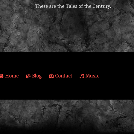
These are the Tales of the Century.
Home
Blog
Contact
Music