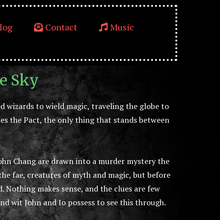
log
Contact
Music
re Sky
 wizards to wield magic, traveling the globe to
es the Pact, the only thing that stands between
John Chang are drawn into a murder mystery the
 the fae, creatures of myth and magic, but before
. Nothing makes sense, and the clues are few
 and wit John and Io possess to see this through.