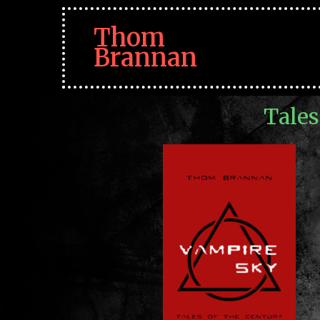
Thom
Brannan
Tales