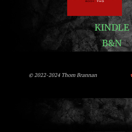
KINDLE
B&N
© 2022-2024 Thom Brannan