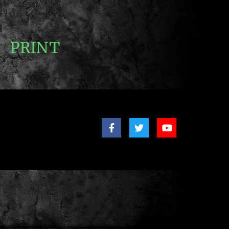
PRINT